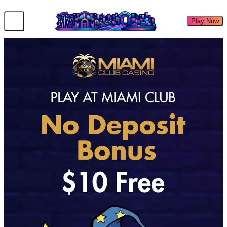
Play Now