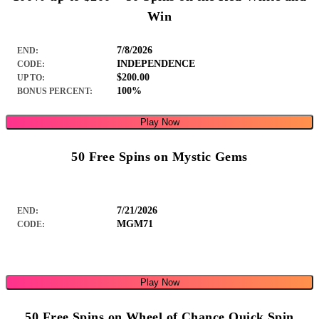
Win
7/8/2026
END:
INDEPENDENCE
CODE:
$200.00
UP TO:
100%
BONUS PERCENT:
Play Now
50 Free Spins on Mystic Gems
7/21/2026
END:
MGM71
CODE:
Play Now
50 Free Spins on Wheel of Chance Quick Spin