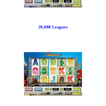
20,000 Leagues