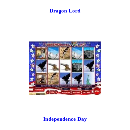
Dragon Lord
Independence Day