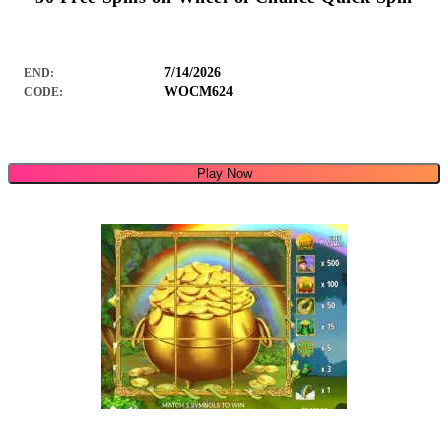
7/14/2026
END:
WOCM624
CODE:
Play Now