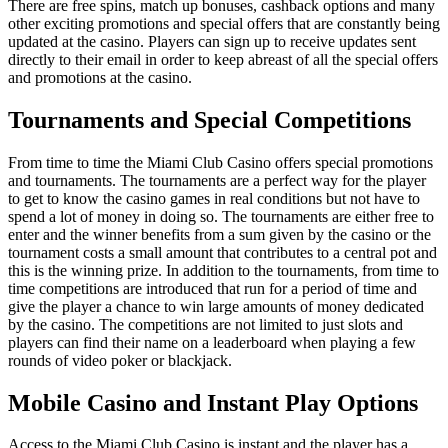
There are free spins, match up bonuses, cashback options and many
other exciting promotions and special offers that are constantly being
updated at the casino. Players can sign up to receive updates sent
directly to their email in order to keep abreast of all the special offers
and promotions at the casino.
Tournaments and Special Competitions
From time to time the Miami Club Casino offers special promotions
and tournaments. The tournaments are a perfect way for the player
to get to know the casino games in real conditions but not have to
spend a lot of money in doing so. The tournaments are either free to
enter and the winner benefits from a sum given by the casino or the
tournament costs a small amount that contributes to a central pot and
this is the winning prize. In addition to the tournaments, from time to
time competitions are introduced that run for a period of time and
give the player a chance to win large amounts of money dedicated
by the casino. The competitions are not limited to just slots and
players can find their name on a leaderboard when playing a few
rounds of video poker or blackjack.
Mobile Casino and Instant Play Options
Access to the Miami Club Casino is instant and the player has a