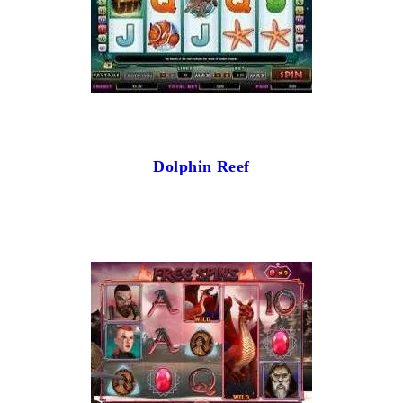
Dolphin Reef