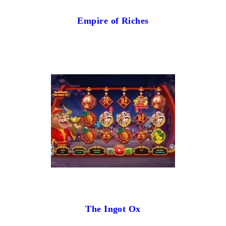
Empire of Riches
The Ingot Ox