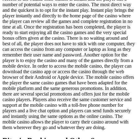
number of potential ways to enter the casino. The most direct way
and the quickest is to opt for the instant play. Instant play brings the
player instantly and directly to the home page of the casino where
the player can review all the games and complete registration in no
time at all. Once the registration has been completed, the player is
ready to start enjoying all the casino games and the very special
bonus offers given at the casino. There is no waiting around and
best of all, the player does not have to stick with one computer, they
can access the casino from any computer or laptop as long as they
remember their user name and password. Another option for the
player is to enjoy the casino and many of the games directly from a
mobile device. In order to access the mobile casino, the player can
download the casino app or access the casino through the web
browser of their Android or Apple device. The mobile casino offers
the player the same casino games that have been adapted for the
mobile platform and the same generous promotions. In addition,
there are several special promotions and offers just for the mobile
casino players. Players also receive the same customer service and
support at the mobile casino with a toll-free phone number for
players and a live chat option and players can send funds securely
and instantly using the same options as the online casino. The
mobile casino allows the player to carry their casino around with
them wherever they go and whatever they are doing.