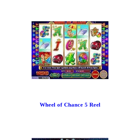
Wheel of Chance 5 Reel