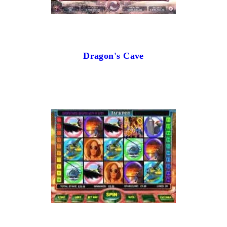
Dragon's Cave