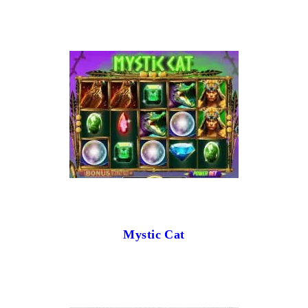
Mystic Cat