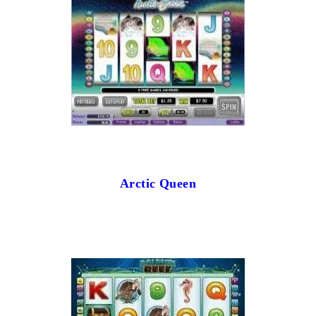
Arctic Queen