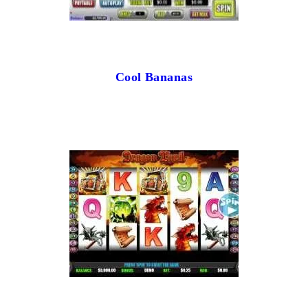
Cool Bananas