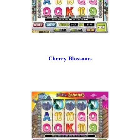
Cherry Blossoms