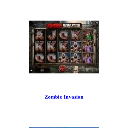
Zombie Invasion