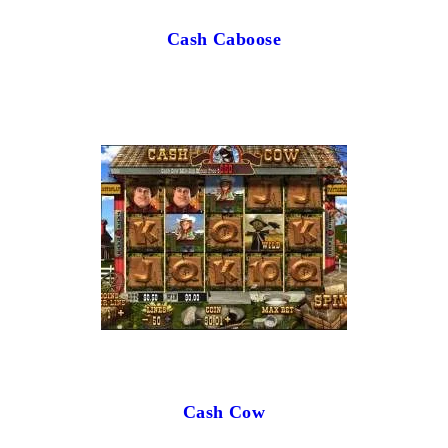
Cash Caboose
Cash Cow