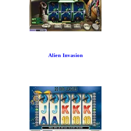
Alien Invasion