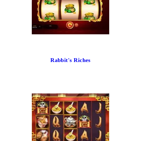
Rabbit's Riches