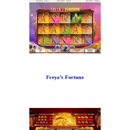
Freya’s Fortune