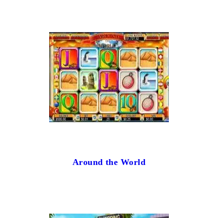
Around the World