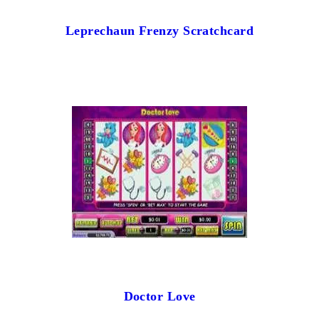
Leprechaun Frenzy Scratchcard
Doctor Love