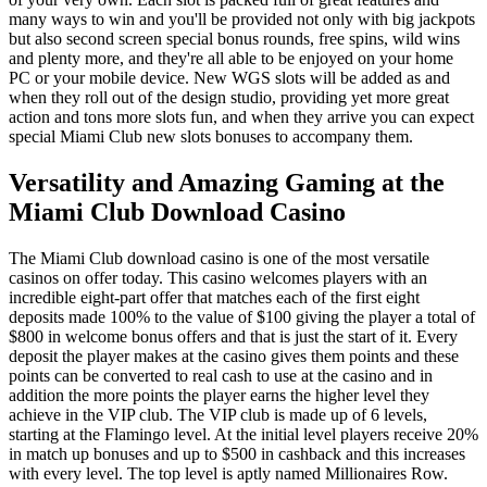
many ways to win and you'll be provided not only with big jackpots
but also second screen special bonus rounds, free spins, wild wins
and plenty more, and they're all able to be enjoyed on your home
PC or your mobile device. New WGS slots will be added as and
when they roll out of the design studio, providing yet more great
action and tons more slots fun, and when they arrive you can expect
special Miami Club new slots bonuses to accompany them.
Versatility and Amazing Gaming at the
Miami Club Download Casino
The Miami Club download casino is one of the most versatile
casinos on offer today. This casino welcomes players with an
incredible eight-part offer that matches each of the first eight
deposits made 100% to the value of $100 giving the player a total of
$800 in welcome bonus offers and that is just the start of it. Every
deposit the player makes at the casino gives them points and these
points can be converted to real cash to use at the casino and in
addition the more points the player earns the higher level they
achieve in the VIP club. The VIP club is made up of 6 levels,
starting at the Flamingo level. At the initial level players receive 20%
in match up bonuses and up to $500 in cashback and this increases
with every level. The top level is aptly named Millionaires Row.