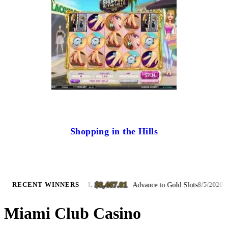
Shopping in the Hills
$8,467.01
Rhoda M.
·
·
Advance to Gold Slots
Ellie S
RECENT WINNERS
8/5/2026
Miami Club Casino