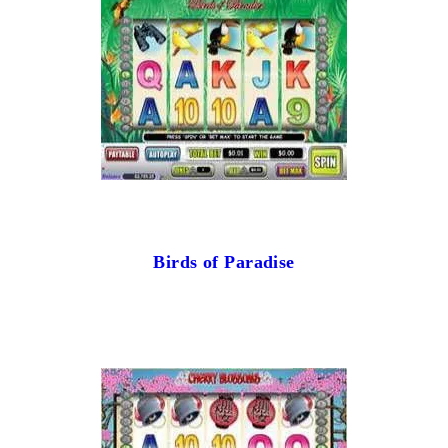
Birds of Paradise