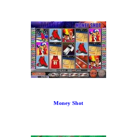
Money Shot