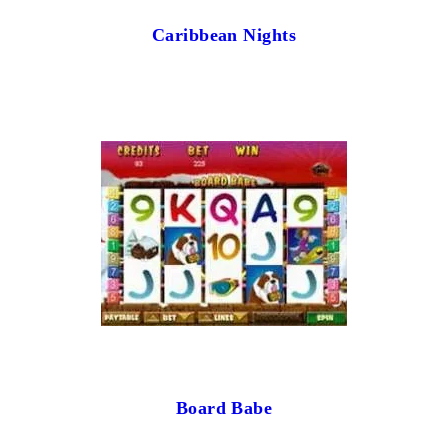
Caribbean Nights
Board Babe