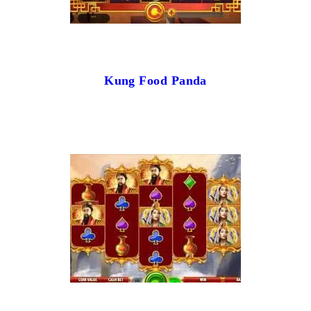
Kung Food Panda