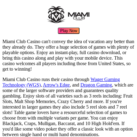
Play Now
Miami Club Casino can't convey the idea of vacation any better than
they already do. They offer a huge selection of games with plenty of
playable options. Enjoy an instant-play, full casino download, or
bring this casino along and play with your mobile device. This
casino welcomes all players including those from United States, so
get to winning!
Miami Club Casino runs their casino through
Wager Gaming
Technology (WGS)
,
Arrow's Edge
, and
Dragon Gaming
, which are
some of the larger software providers and guarantees quality
gambling. Enjoy slots of all varieties such as 3 reels including: Fruit
Slots, Malt Shop Memories, Crazy Cherry and more. If you're
interested in larger games they also include 5 reel slots and 7 reel
slots! Table game lovers have a resourceful selection of games to
choose from with multiple variants per game. You can enjoy
Blackjack, Craps, Mulligan, Baccarat, and 10 High Hold'em. If
you'd like some video poker they offer a classic look with an option
between single hand or multi hand denominations.