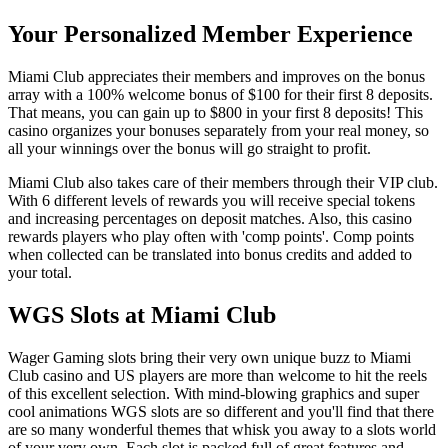
Your Personalized Member Experience
Miami Club appreciates their members and improves on the bonus
array with a 100% welcome bonus of $100 for their first 8 deposits.
That means, you can gain up to $800 in your first 8 deposits! This
casino organizes your bonuses separately from your real money, so
all your winnings over the bonus will go straight to profit.
Miami Club also takes care of their members through their VIP club.
With 6 different levels of rewards you will receive special tokens
and increasing percentages on deposit matches. Also, this casino
rewards players who play often with 'comp points'. Comp points
when collected can be translated into bonus credits and added to
your total.
WGS Slots at Miami Club
Wager Gaming slots bring their very own unique buzz to Miami
Club casino and US players are more than welcome to hit the reels
of this excellent selection. With mind-blowing graphics and super
cool animations WGS slots are so different and you'll find that there
are so many wonderful themes that whisk you away to a slots world
of your very own. Each slot is packed full of great features and