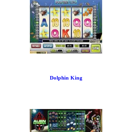
Dolphin King