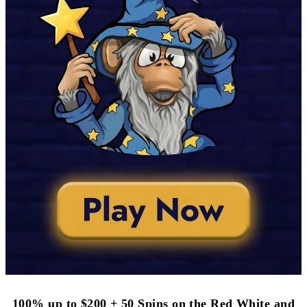
100% up to $200 + 50 Spins on the Red White and