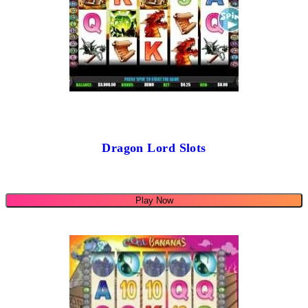
Dragon Lord Slots
Play Now