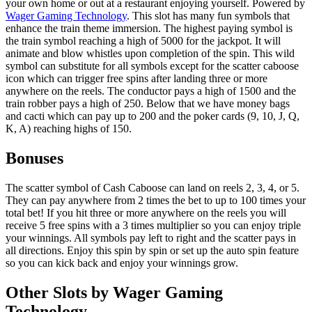
your own home or out at a restaurant enjoying yourself. Powered by
Wager Gaming Technology
. This slot has many fun symbols that
enhance the train theme immersion. The highest paying symbol is
the train symbol reaching a high of 5000 for the jackpot. It will
animate and blow whistles upon completion of the spin. This wild
symbol can substitute for all symbols except for the scatter caboose
icon which can trigger free spins after landing three or more
anywhere on the reels. The conductor pays a high of 1500 and the
train robber pays a high of 250. Below that we have money bags
and cacti which can pay up to 200 and the poker cards (9, 10, J, Q,
K, A) reaching highs of 150.
Bonuses
The scatter symbol of Cash Caboose can land on reels 2, 3, 4, or 5.
They can pay anywhere from 2 times the bet to up to 100 times your
total bet! If you hit three or more anywhere on the reels you will
receive 5 free spins with a 3 times multiplier so you can enjoy triple
your winnings. All symbols pay left to right and the scatter pays in
all directions. Enjoy this spin by spin or set up the auto spin feature
so you can kick back and enjoy your winnings grow.
Other Slots by Wager Gaming
Technology