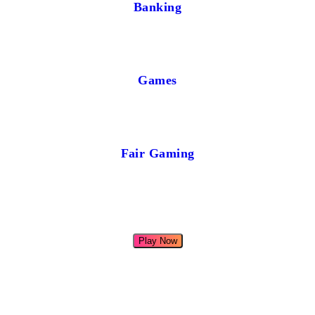
Banking
Games
Fair Gaming
Play Now