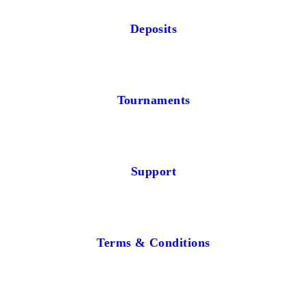
Deposits
Tournaments
Support
Terms & Conditions