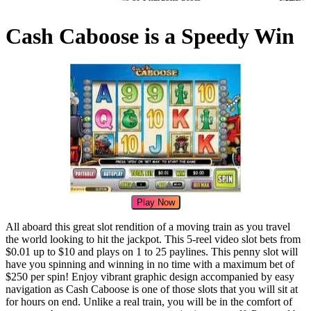
Cash Caboose is a Speedy Win
Play Now
All aboard this great slot rendition of a moving train as you travel
the world looking to hit the jackpot. This 5-reel video slot bets from
$0.01 up to $10 and plays on 1 to 25 paylines. This penny slot will
have you spinning and winning in no time with a maximum bet of
$250 per spin! Enjoy vibrant graphic design accompanied by easy
navigation as Cash Caboose is one of those slots that you will sit at
for hours on end. Unlike a real train, you will be in the comfort of