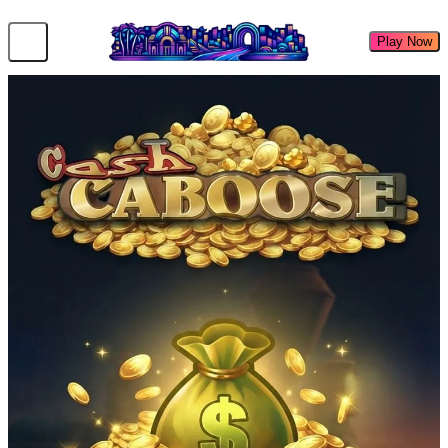
Play Now