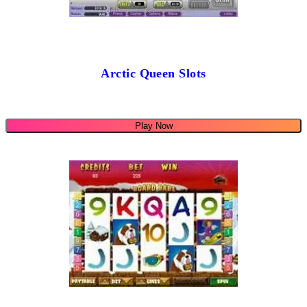
Arctic Queen Slots
Play Now