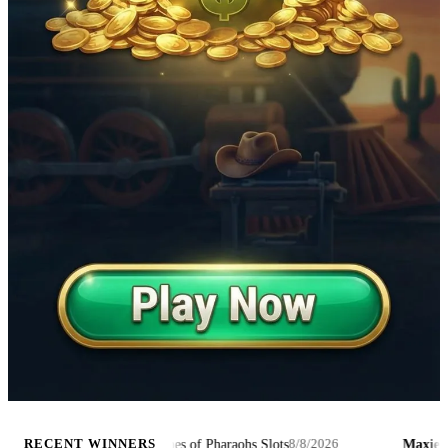
$8,029.85
$
ee M.
·
·
Fortunes of Pharaohs Slots
Maxie M.
·
RECENT WINNERS
8/8/2026