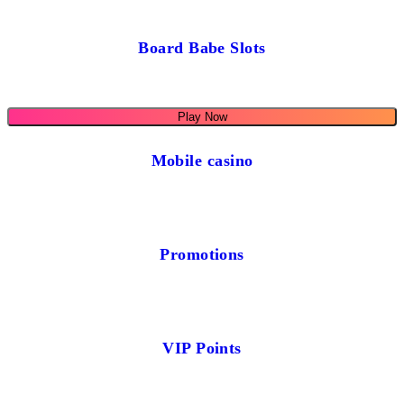
Board Babe Slots
Play Now
Mobile casino
Promotions
VIP Points