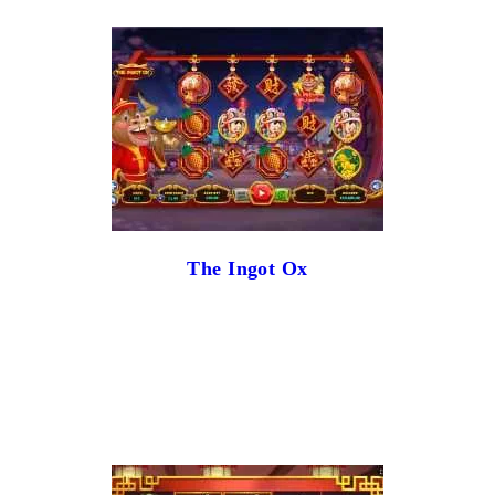
The Ingot Ox