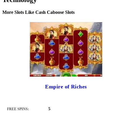
More Slots Like Cash Caboose Slots
Empire of Riches
5
FREE SPINS: