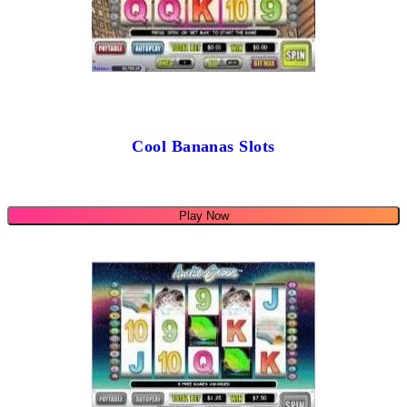
Cool Bananas Slots
Play Now