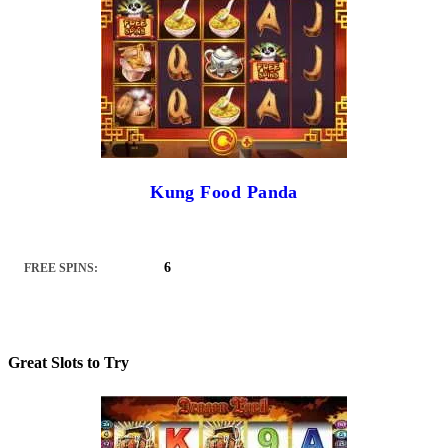
Kung Food Panda
6
FREE SPINS:
Great Slots to Try