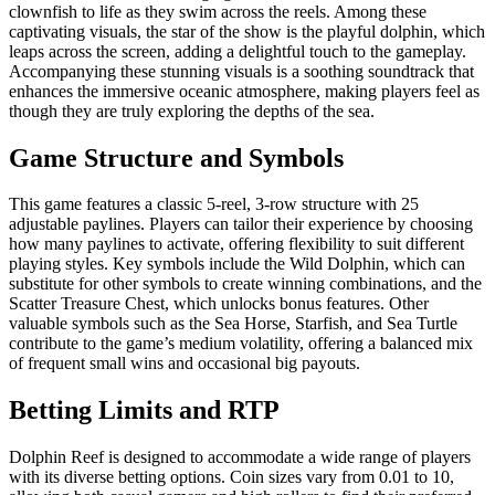
clownfish to life as they swim across the reels. Among these
captivating visuals, the star of the show is the playful dolphin, which
leaps across the screen, adding a delightful touch to the gameplay.
Accompanying these stunning visuals is a soothing soundtrack that
enhances the immersive oceanic atmosphere, making players feel as
though they are truly exploring the depths of the sea.
Game Structure and Symbols
This game features a classic 5-reel, 3-row structure with 25
adjustable paylines. Players can tailor their experience by choosing
how many paylines to activate, offering flexibility to suit different
playing styles. Key symbols include the Wild Dolphin, which can
substitute for other symbols to create winning combinations, and the
Scatter Treasure Chest, which unlocks bonus features. Other
valuable symbols such as the Sea Horse, Starfish, and Sea Turtle
contribute to the game’s medium volatility, offering a balanced mix
of frequent small wins and occasional big payouts.
Betting Limits and RTP
Dolphin Reef is designed to accommodate a wide range of players
with its diverse betting options. Coin sizes vary from 0.01 to 10,