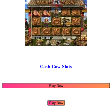
Cash Cow Slots
Play Now
Play Now