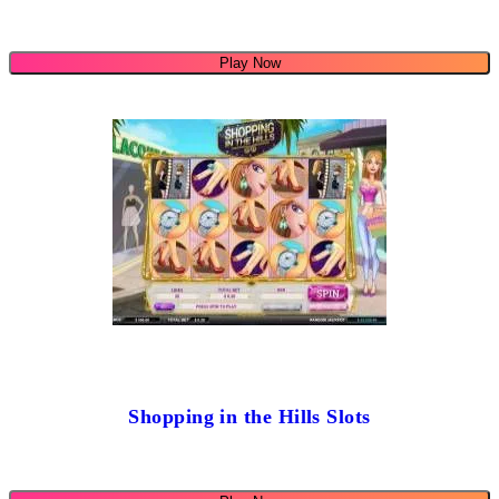
Play Now
Shopping in the Hills Slots