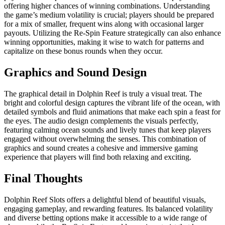
offering higher chances of winning combinations. Understanding
the game’s medium volatility is crucial; players should be prepared
for a mix of smaller, frequent wins along with occasional larger
payouts. Utilizing the Re-Spin Feature strategically can also enhance
winning opportunities, making it wise to watch for patterns and
capitalize on these bonus rounds when they occur.
Graphics and Sound Design
The graphical detail in Dolphin Reef is truly a visual treat. The
bright and colorful design captures the vibrant life of the ocean, with
detailed symbols and fluid animations that make each spin a feast for
the eyes. The audio design complements the visuals perfectly,
featuring calming ocean sounds and lively tunes that keep players
engaged without overwhelming the senses. This combination of
graphics and sound creates a cohesive and immersive gaming
experience that players will find both relaxing and exciting.
Final Thoughts
Dolphin Reef Slots offers a delightful blend of beautiful visuals,
engaging gameplay, and rewarding features. Its balanced volatility
and diverse betting options make it accessible to a wide range of