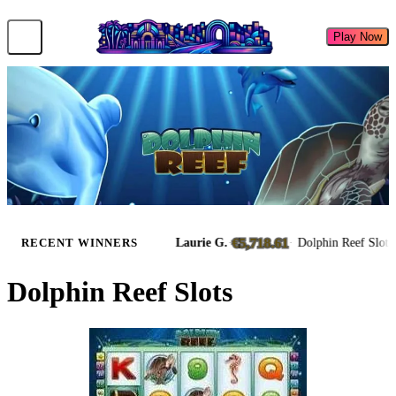
Play Now
€5,718.61
Grab Slots
Laurie G.
·
·
Dolphin Reef Slots
RECENT WINNERS
8/6/2026
8/6/
Dolphin Reef Slots