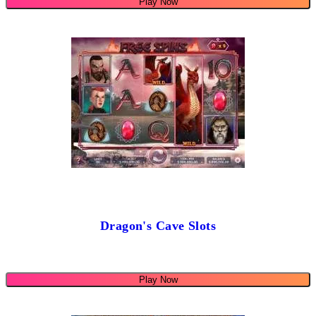
Play Now
Dragon's Cave Slots
Play Now