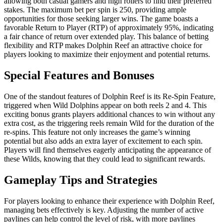
allowing both casual gamers and high rollers to find their preferred
stakes. The maximum bet per spin is 250, providing ample
opportunities for those seeking larger wins. The game boasts a
favorable Return to Player (RTP) of approximately 95%, indicating
a fair chance of return over extended play. This balance of betting
flexibility and RTP makes Dolphin Reef an attractive choice for
players looking to maximize their enjoyment and potential returns.
Special Features and Bonuses
One of the standout features of Dolphin Reef is its Re-Spin Feature,
triggered when Wild Dolphins appear on both reels 2 and 4. This
exciting bonus grants players additional chances to win without any
extra cost, as the triggering reels remain Wild for the duration of the
re-spins. This feature not only increases the game’s winning
potential but also adds an extra layer of excitement to each spin.
Players will find themselves eagerly anticipating the appearance of
these Wilds, knowing that they could lead to significant rewards.
Gameplay Tips and Strategies
For players looking to enhance their experience with Dolphin Reef,
managing bets effectively is key. Adjusting the number of active
paylines can help control the level of risk, with more paylines