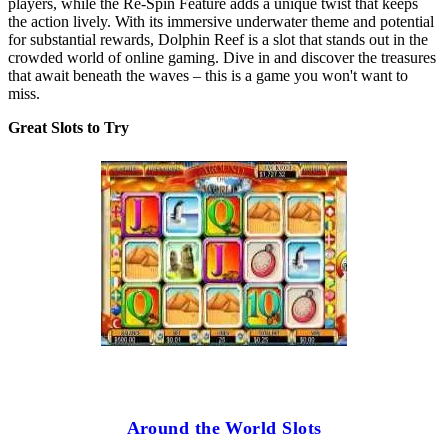
players, while the Re-Spin Feature adds a unique twist that keeps
the action lively. With its immersive underwater theme and potential
for substantial rewards, Dolphin Reef is a slot that stands out in the
crowded world of online gaming. Dive in and discover the treasures
that await beneath the waves – this is a game you won't want to
miss.
Great Slots to Try
Around the World Slots