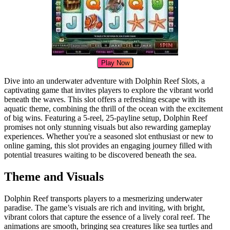
Play Now
Dive into an underwater adventure with Dolphin Reef Slots, a
captivating game that invites players to explore the vibrant world
beneath the waves. This slot offers a refreshing escape with its
aquatic theme, combining the thrill of the ocean with the excitement
of big wins. Featuring a 5-reel, 25-payline setup, Dolphin Reef
promises not only stunning visuals but also rewarding gameplay
experiences. Whether you're a seasoned slot enthusiast or new to
online gaming, this slot provides an engaging journey filled with
potential treasures waiting to be discovered beneath the sea.
Theme and Visuals
Dolphin Reef transports players to a mesmerizing underwater
paradise. The game’s visuals are rich and inviting, with bright,
vibrant colors that capture the essence of a lively coral reef. The
animations are smooth, bringing sea creatures like sea turtles and