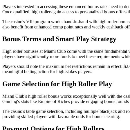
Players interested in accessing these enhanced bonus rates need to dem
Once qualified, high rollers gain access to personalized bonus offers t
The casino's VIP program works hand-in-hand with high roller bonuses,
also benefit from enhanced comp point rates and weekly cashback offe
Bonus Terms and Smart Play Strategy
High roller bonuses at Miami Club come with the same fundamental 
players have significantly more funds to meet these requirements whi
Players should note the maximum bet restrictions remain in effect: $2
meaningful betting action for high-stakes players.
Game Selection for High Roller Play
Miami Club's high roller bonus works exceptionally well with the cas
Gaming's slots like Empire of Riches provide engaging bonus rounds an
The casino's table game selection, including multiple blackjack and ro
providing skilled players with favorable odds for bonus clearing.
Payment Options for High Rollers