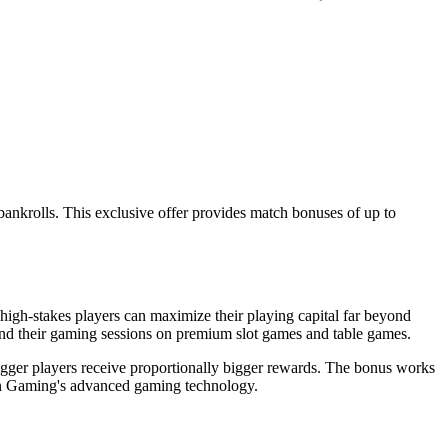
bankrolls. This exclusive offer provides match bonuses of up to
high-stakes players can maximize their playing capital far beyond
end their gaming sessions on premium slot games and table games.
bigger players receive proportionally bigger rewards. The bonus works
n Gaming's advanced gaming technology.