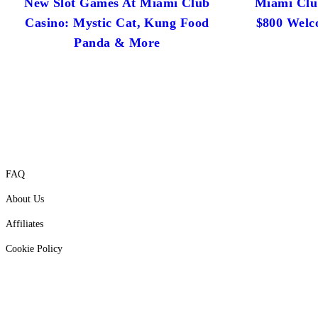
New Slot Games At Miami Club
Miami Clu
Casino: Mystic Cat, Kung Food
$800 Welc
Panda & More
FAQ
About Us
Affiliates
Cookie Policy