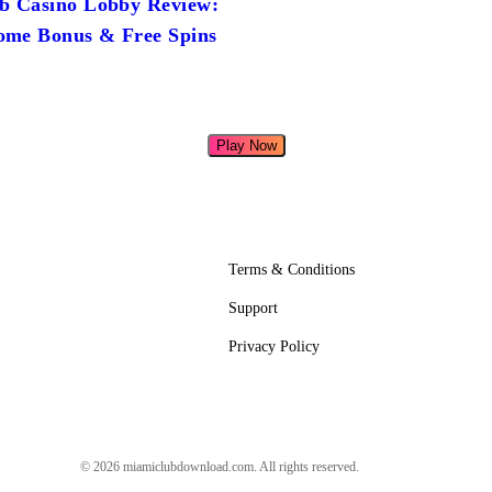
b Casino Lobby Review:
ome Bonus & Free Spins
Play Now
Terms & Conditions
Support
Privacy Policy
© 2026 miamiclubdownload.com. All rights reserved.