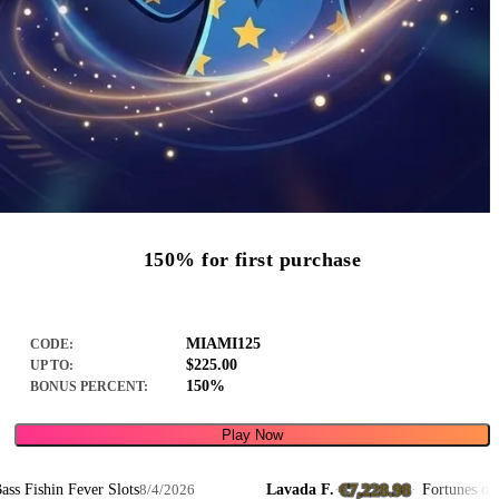
150% for first purchase
MIAMI125
CODE:
$225.00
UP TO:
150%
BONUS PERCENT:
Play Now
€7,228.98
in Fever Slots
Lavada F.
·
·
Fortunes of Pharaoh
8/4/2026