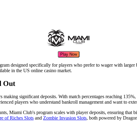
Play Now
ram designed specifically for players who prefer to wager with larger 
lable in the US online casino market.
d Out
rs making significant deposits. With match percentages reaching 135%, 
xperienced players who understand bankroll management and want to ext
unts, Miami Club's program scales with player deposits, ensuring that 
e of Riches Slots
and
Zombie Invasion Slots
, both powered by Drago