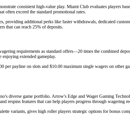
onstrate consistent high-value play. Miami Club evaluates players based
hat often exceed the standard promotional rates.
 providing additional perks like faster withdrawals, dedicated custome
rs that can reach 25% of deposits.
wagering requirements as standard offers—20 times the combined depo
le enjoying extended gameplay.
.00 per payline on slots and $10.00 maximum single wagers on other game
ino's diverse game portfolio. Arrow's Edge and Wager Gaming Technolog
d respins features that can help players progress through wagering req
ulette variants, gives high roller players strategic options for bonus c