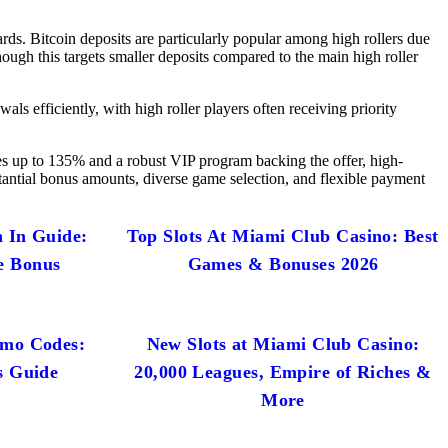
ards. Bitcoin deposits are particularly popular among high rollers due
ough this targets smaller deposits compared to the main high roller
 efficiently, with high roller players often receiving priority
tes up to 135% and a robust VIP program backing the offer, high-
tantial bonus amounts, diverse game selection, and flexible payment
 In Guide:
Top Slots At Miami Club Casino: Best
e Bonus
Games & Bonuses 2026
omo Codes:
New Slots at Miami Club Casino:
s Guide
20,000 Leagues, Empire of Riches &
More