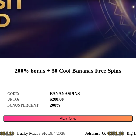
200% bonus + 50 Cool Bananas Free Spins
BANANASPINS
CODE:
$200.00
UP TO:
200%
BONUS PERCENT:
Play Now
8
€351.16
·
Lucky Macau Slots
Johanna G.
·
·
Big Bass Fish
8/4/2026