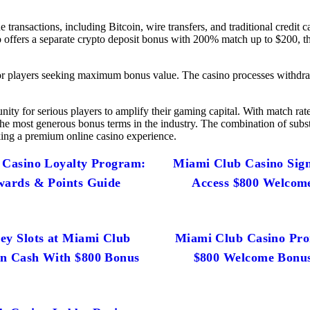
ransactions, including Bitcoin, wire transfers, and traditional credit c
o offers a separate crypto deposit bonus with 200% match up to $200, th
r players seeking maximum bonus value. The casino processes withdrawals
unity for serious players to amplify their gaming capital. With match ra
he most generous bonus terms in the industry. The combination of subs
king a premium online casino experience.
 Casino Loyalty Program:
Miami Club Casino Sign
ards & Points Guide
Access $800 Welcom
ey Slots at Miami Club
Miami Club Casino Pr
n Cash With $800 Bonus
$800 Welcome Bonu