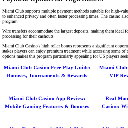
Miami Club supports multiple payment methods suitable for high-value t
to enhanced privacy and often faster processing times. The casino als
program.
Wire transfers accommodate the largest deposits, making them ideal fo
processing for their cashouts.
Miami Club Casino's high roller bonus represents a significant opport
stakes players can enjoy premium treatment while accessing some of t
options makes this program particularly appealing for US players see
Miami Club Casino Free Play Guide:
Miami Club
Bonuses, Tournaments & Rewards
VIP Rew
Miami Club Casino App Review:
Real Mon
Mobile Gaming Features & Bonuses
Casino: Wi