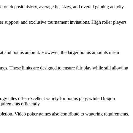
 on deposit history, average bet sizes, and overall gaming activity.
r support, and exclusive tournament invitations. High roller players
sit and bonus amount. However, the larger bonus amounts mean
s. These limits are designed to ensure fair play while still allowing
y titles offer excellent variety for bonus play, while Dragon
uirements efficiently.
ompletion. Video poker games also contribute to wagering requirements,