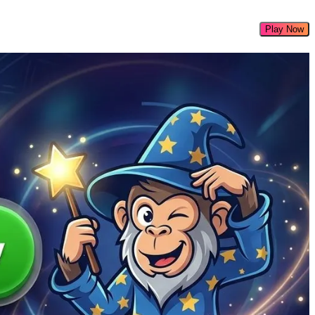
Play Now