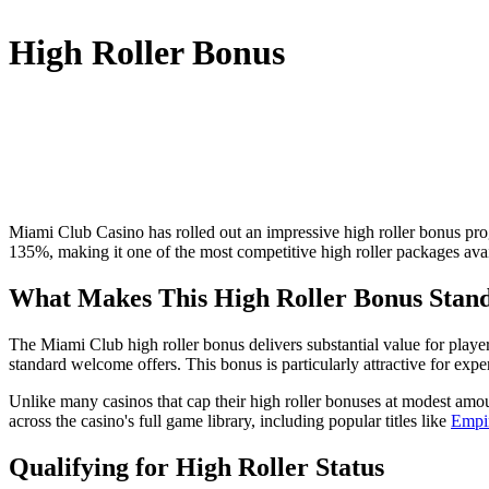
High Roller Bonus
Miami Club Casino has rolled out an impressive high roller bonus prog
135%, making it one of the most competitive high roller packages avai
What Makes This High Roller Bonus Stan
The Miami Club high roller bonus delivers substantial value for playe
standard welcome offers. This bonus is particularly attractive for e
Unlike many casinos that cap their high roller bonuses at modest amo
across the casino's full game library, including popular titles like
Empir
Qualifying for High Roller Status