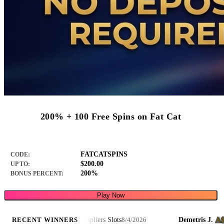
200% + 100 Free Spins on Fat Cat
FATCATSPINS
CODE:
$200.00
UP TO:
200%
BONUS PERCENT:
Play Now
89
A$834.1
·
Super 7s Wild Multipliers Slots
Demetris J.
·
RECENT WINNERS
8/4/2026